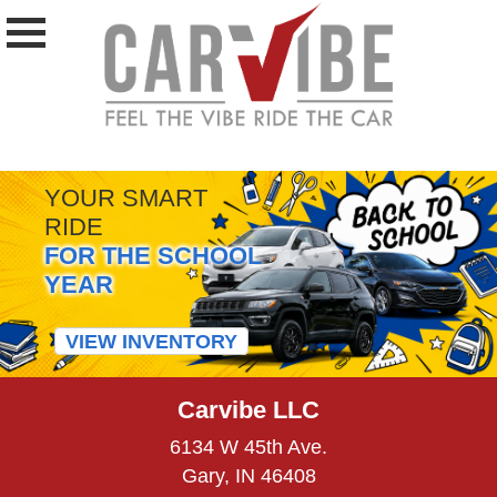
YOUR SMART
RIDE
FOR THE SCHOOL
YEAR
VIEW INVENTORY
Carvibe LLC
6134 W 45th Ave.
Gary, IN 46408