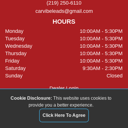
(219) 250-6110
carvibeleads@gmail.com
HOURS
Monday
10:00AM - 5:30PM
Tuesday
10:00AM - 5:30PM
Wednesday
10:00AM - 5:30PM
Thursday
10:00AM - 5:30PM
Friday
10:00AM - 5:30PM
Saturday
9:30AM - 2:30PM
Sunday
Closed
Dealer Login
Cookie Disclosure:
This website uses cookies to
provide you a better experience.
Click Here To Agree