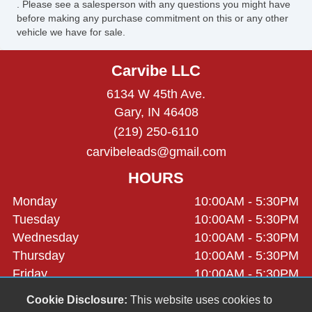
. Please see a salesperson with any questions you might have
before making any purchase commitment on this or any other
vehicle we have for sale.
Carvibe LLC
6134 W 45th Ave.
Gary, IN 46408
(219) 250-6110
carvibeleads@gmail.com
HOURS
Monday
10:00AM - 5:30PM
Tuesday
10:00AM - 5:30PM
Wednesday
10:00AM - 5:30PM
Thursday
10:00AM - 5:30PM
Friday
10:00AM - 5:30PM
Saturday
9:30AM - 2:30PM
Cookie Disclosure:
This website uses cookies to
Sunday
Closed