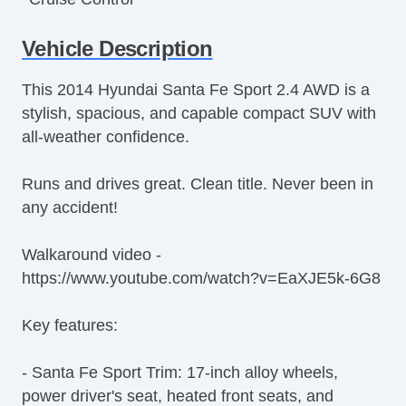
Tachometer
Vehicle Description
Tilt Steering
Tilt Steering Column
This 2014 Hyundai Santa Fe Sport 2.4 AWD is a
Steering Wheel Mounted Controls
stylish, spacious, and capable compact SUV with
Telescopic Steering Column
all-weather confidence.
Tire Pressure Monitor
Trip Computer
Runs and drives great. Clean title. Never been in
CD Player
any accident!
Telematics System
Second Row Folding Seat
Walkaround video -
Cargo Area Tiedowns
https://www.youtube.com/watch?v=EaXJE5k-6G8
Automatic Headlights
Daytime Running Lights
Key features:
Rear Spoiler
Alloy Wheels
- Santa Fe Sport Trim: 17-inch alloy wheels,
Power Windows
power driver's seat, heated front seats, and
Deep Tinted Glass