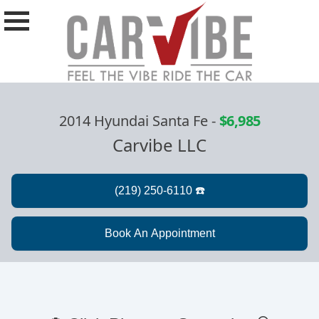
2014 Hyundai Santa Fe
-
$6,985
Carvibe LLC