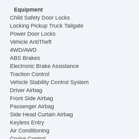
Equipment
Child Safety Door Locks
Locking Pickup Truck Tailgate
Power Door Locks
Vehicle AntiTheft
4WD/AWD
ABS Brakes
Electronic Brake Assistance
Traction Control
Vehicle Stability Control System
Driver Airbag
Front Side Airbag
Passenger Airbag
Side Head Curtain Airbag
Keyless Entry
Air Conditioning
Cruise Control