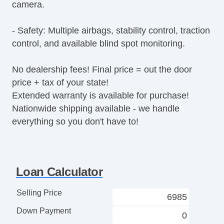
camera.
Fog Lights
Splash Guards
- Safety: Multiple airbags, stability control, traction
Heated Exterior Mirror
control, and available blind spot monitoring.
Electrochromic Interior Rearview Mirror
Tow Hitch Receiver
No dealership fees! Final price = out the door
price + tax of your state!
Extended warranty is available for purchase!
Nationwide shipping available - we handle
everything so you don't have to!
Loan Calculator
Selling Price
Down Payment