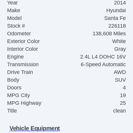
Year
2014
Make
Hyundai
Model
Santa Fe
Stock #
226118
Odometer
138,608 Miles
Exterior Color
White
Interior Color
Gray
Engine
2.4L L4 DOHC 16V
Transmission
6-Speed Automatic
Drive Train
AWD
Body
SUV
Doors
4
MPG City
19
MPG Highway
25
Title
clean
Vehicle Equipment