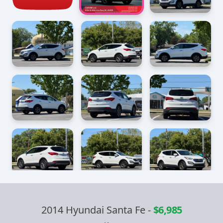
2014 Hyundai Santa Fe
-
$6,985