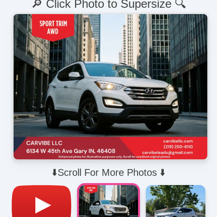
🔎 Click Photo to Supersize 🔍
⬇️Scroll For More Photos ⬇️