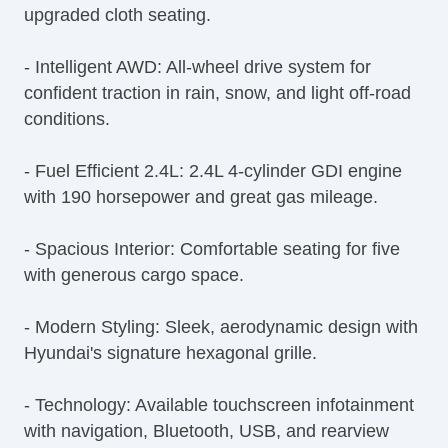
upgraded cloth seating.
Rear Window Defogger
Rear Wiper
- Intelligent AWD: All-wheel drive system for
First Aid Kit
confident traction in rain, snow, and light off-road
Remote Ignition
conditions.
Separate Driver/Front Passenger Climate
Controls
- Fuel Efficient 2.4L: 2.4L 4-cylinder GDI engine
Leather Steering Wheel
with 190 horsepower and great gas mileage.
AM/FM Radio
Navigation Aid
- Spacious Interior: Comfortable seating for five
Subwoofer
with generous cargo space.
Driver MultiAdjustable Power Seat
Front Heated Seat
- Modern Styling: Sleek, aerodynamic design with
Front Power Lumbar Support
Hyundai's signature hexagonal grille.
Leather Seat
Cargo Area Cover
- Technology: Available touchscreen infotainment
Cargo Net
with navigation, Bluetooth, USB, and rearview
Load Bearing Exterior Rack