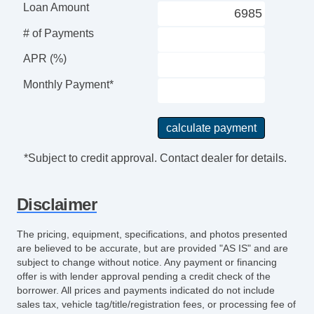
Loan Amount
# of Payments
APR (%)
Monthly Payment*
*Subject to credit approval. Contact dealer for details.
Disclaimer
The pricing, equipment, specifications, and photos presented
are believed to be accurate, but are provided "AS IS" and are
subject to change without notice. Any payment or financing
offer is with lender approval pending a credit check of the
borrower. All prices and payments indicated do not include
sales tax, vehicle tag/title/registration fees, or processing fee of