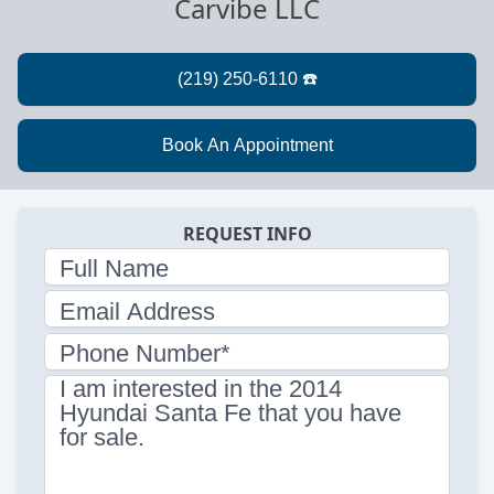
Carvibe LLC
REQUEST INFO
Full Name
Email Address
Phone Number*
I am interested in the 2014
Hyundai Santa Fe that you have
for sale.