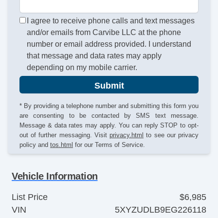
I agree to receive phone calls and text messages
and/or emails from Carvibe LLC at the phone
number or email address provided. I understand
that message and data rates may apply
depending on my mobile carrier.
Submit
* By providing a telephone number and submitting this form you
are consenting to be contacted by SMS text message.
Message & data rates may apply. You can reply STOP to opt-
out of further messaging. Visit
privacy.html
to see our privacy
policy and
tos.html
for our Terms of Service.
Vehicle Information
List Price
$6,985
VIN
5XYZUDLB9EG226118