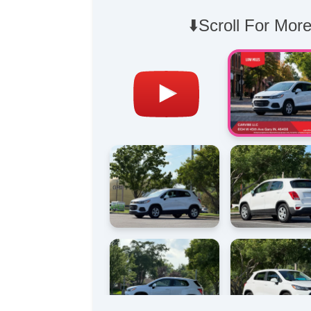
⬇️Scroll For More