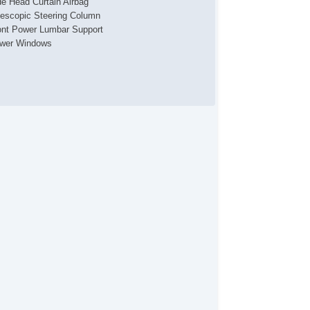
de Head Curtain Airbag
lescopic Steering Column
ont Power Lumbar Support
wer Windows