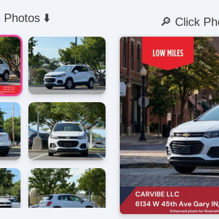
 Photos ⬇️
🔎 Click Ph