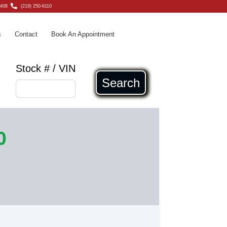
6408
(219) 250-6110
s
Contact
Book An Appointment
Stock # / VIN
Search
0