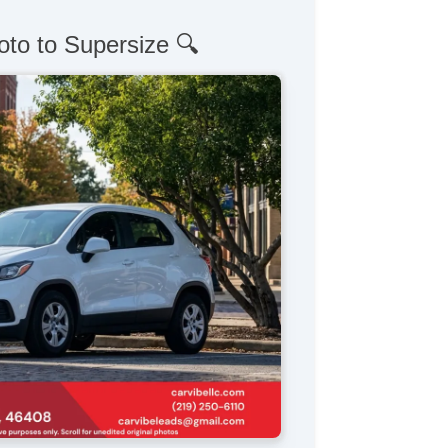
oto to Supersize 🔍