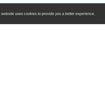
 website uses cookies to provide you a better experience.
HOURS
Carvibe LLC
Monday
6134 W 45th Ave.
Tuesday
Gary, IN 46408
Wednesday
Thursday
(219) 250-6110
Friday
Saturday
carvibeleads@gmail.com
Sunday