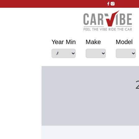
Year Min
Make
Model