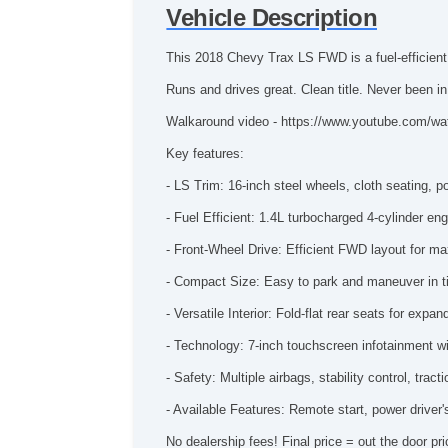
Vehicle Description
This 2018 Chevy Trax LS FWD is a fuel-efficient,
Runs and drives great. Clean title. Never been i
Walkaround video - https://www.youtube.com/w
Key features:
- LS Trim: 16-inch steel wheels, cloth seating, 
- Fuel Efficient: 1.4L turbocharged 4-cylinder 
- Front-Wheel Drive: Efficient FWD layout for m
- Compact Size: Easy to park and maneuver in ti
- Versatile Interior: Fold-flat rear seats for exp
- Technology: 7-inch touchscreen infotainment w
- Safety: Multiple airbags, stability control, tra
- Available Features: Remote start, power driver
No dealership fees! Final price = out the door pri