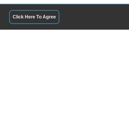
Click Here To Agree
QUICK LINKS
10:00AM - 5:30PM
Terms of Service
10:00AM - 5:30PM
About Us
10:00AM - 5:30PM
Contact Us
10:00AM - 5:30PM
Privacy Policy
10:00AM - 5:30PM
FOLLOW US
9:30AM - 2:30PM
Closed