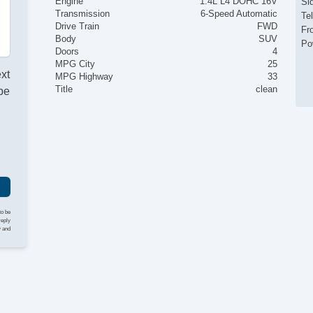
Engine
1.4L L4 DOHC 16V
Si
Transmission
6-Speed Automatic
Te
Drive Train
FWD
Fr
Body
SUV
Po
Doors
4
MPG City
25
ext
MPG Highway
33
Title
clean
be
to be
reply
y and