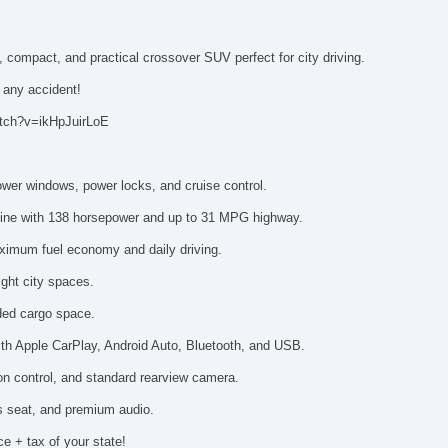
 compact, and practical crossover SUV perfect for city driving.
n any accident!
atch?v=ikHpJuirLoE
power windows, power locks, and cruise control.
engine with 138 horsepower and up to 31 MPG highway.
aximum fuel economy and daily driving.
ght city spaces.
anded cargo space.
ith Apple CarPlay, Android Auto, Bluetooth, and USB.
ction control, and standard rearview camera.
's seat, and premium audio.
ce + tax of your state!