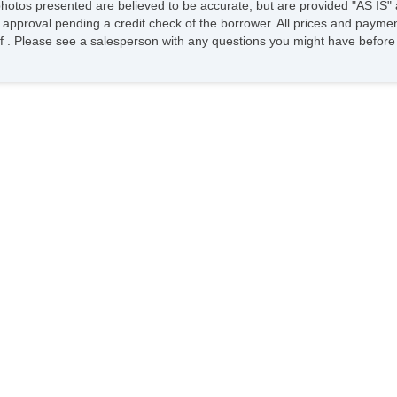
photos presented are believed to be accurate, but are provided "AS IS" 
 approval pending a credit check of the borrower. All prices and paymen
ee of . Please see a salesperson with any questions you might have bef