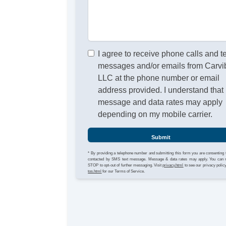
I agree to receive phone calls and t
messages and/or emails from Carvi
LLC at the phone number or email
address provided. I understand that
message and data rates may apply
depending on my mobile carrier.
Submit
* By providing a telephone number and submitting this form you are consenting 
contacted by SMS text message. Message & data rates may apply. You can 
STOP to opt-out of further messaging. Visit
privacy.html
to see our privacy polic
tos.html
for our Terms of Service.