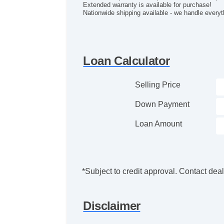
Extended warranty is available for purchase!
Nationwide shipping available - we handle everyt
Loan Calculator
Selling Price
Down Payment
Loan Amount
*Subject to credit approval. Contact deale
Disclaimer