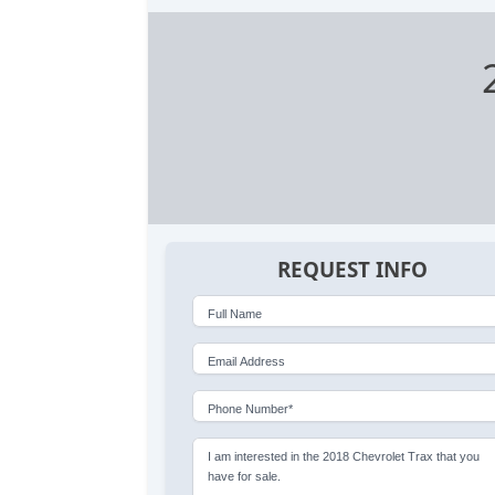
REQUEST INFO
Full Name
Email Address
Phone Number*
I am interested in the 2018 Chevrolet Trax that you
have for sale.