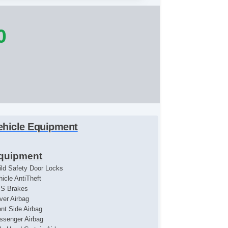
0
ehicle Equipment
quipment
ild Safety Door Locks
hicle AntiTheft
S Brakes
iver Airbag
ont Side Airbag
ssenger Airbag