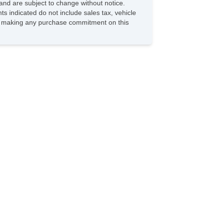
and are subject to change without notice.
ts indicated do not include sales tax, vehicle
ore making any purchase commitment on this