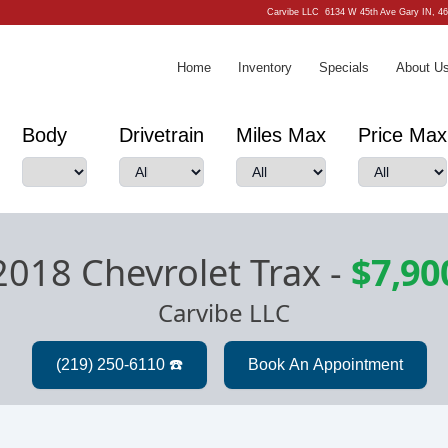
Carvibe LLC
6134 W 45th Ave Gary IN, 4
Home
Inventory
Specials
About U
Body
Drivetrain
Miles Max
Price Max
2018 Chevrolet Trax
-
$7,90
Carvibe LLC