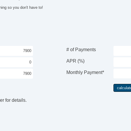
hing so you don't have to!
# of Payments
APR (%)
Monthly Payment*
r for details.