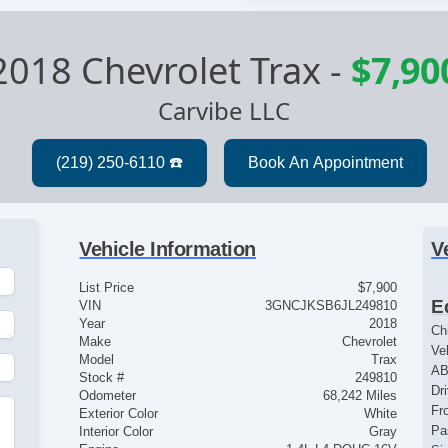
2018 Chevrolet Trax
-
$7,90
Carvibe LLC
Vehicle Information
V
List Price
$7,900
E
VIN
3GNCJKSB6JL249810
Year
2018
Ch
Make
Chevrolet
Ve
Model
Trax
AB
Stock #
249810
Dr
Odometer
68,242 Miles
Fr
Exterior Color
White
Pa
Interior Color
Gray