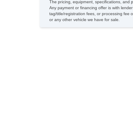
The pricing, equipment, specifications, and 
Any payment or financing offer is with lender
tag/title/registration fees, or processing f
or any other vehicle we have for sale.