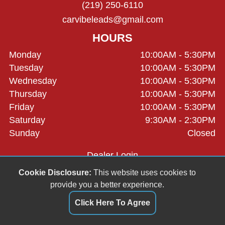
(219) 250-6110
carvibeleads@gmail.com
HOURS
Monday
10:00AM - 5:30PM
Tuesday
10:00AM - 5:30PM
Wednesday
10:00AM - 5:30PM
Thursday
10:00AM - 5:30PM
Friday
10:00AM - 5:30PM
Saturday
9:30AM - 2:30PM
Sunday
Closed
Dealer Login
Cookie Disclosure:
This website uses cookies to
provide you a better experience.
Click Here To Agree