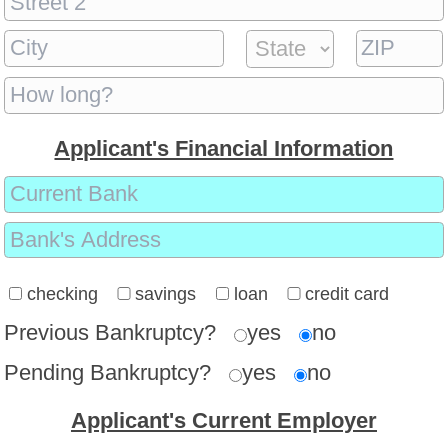
Applicant's Financial Information
checking
savings
loan
credit card
Previous Bankruptcy?
yes
no
Pending Bankruptcy?
yes
no
Applicant's Current Employer