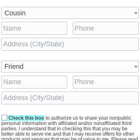
Check this box
to authorize us to share your nonpublic
personal information with affiliated and/or nonaffiliated third
parties. I understand that in checking this that you may be
better able to serve me and that I may receive offers for other
products and services that may be of value to me. Please read