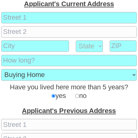
Applicant's Current Address
Have you lived here more than 5 years?
yes
no
Applicant's Previous Address