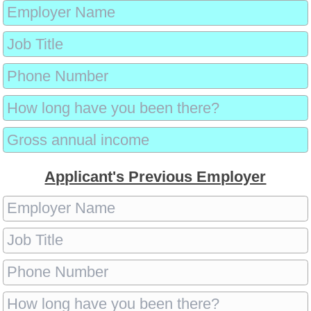
Applicant's Previous Employer