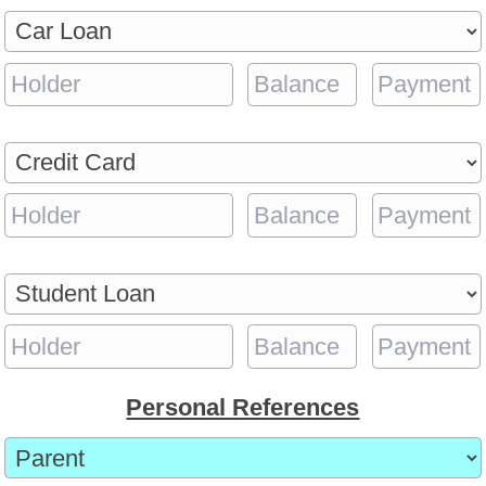
Personal References