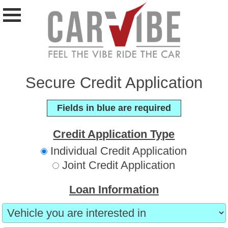
Secure Credit Application
Fields in blue are required
Credit Application Type
Individual Credit Application
Joint Credit Application
Loan Information