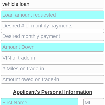
Applicant's Personal Information