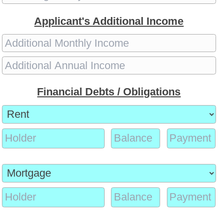
Applicant's Additional Income
Financial Debts / Obligations