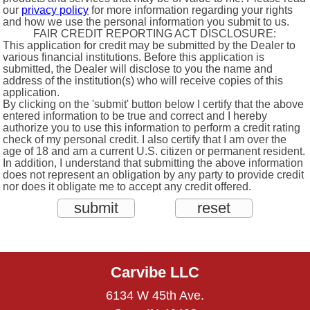
our
privacy policy
for more information regarding your rights
and how we use the personal information you submit to us.
FAIR CREDIT REPORTING ACT DISCLOSURE:
This application for credit may be submitted by the Dealer to
various financial institutions. Before this application is
submitted, the Dealer will disclose to you the name and
address of the institution(s) who will receive copies of this
application.
By clicking on the 'submit' button below I certify that the above
entered information to be true and correct and I hereby
authorize you to use this information to perform a credit rating
check of my personal credit. I also certify that I am over the
age of 18 and am a current U.S. citizen or permanent resident.
In addition, I understand that submitting the above information
does not represent an obligation by any party to provide credit
nor does it obligate me to accept any credit offered.
Carvibe LLC
6134 W 45th Ave.